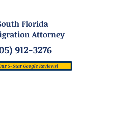
South Florida
gration Attorney
05) 912-3276
Our 5-Star Google Reviews!