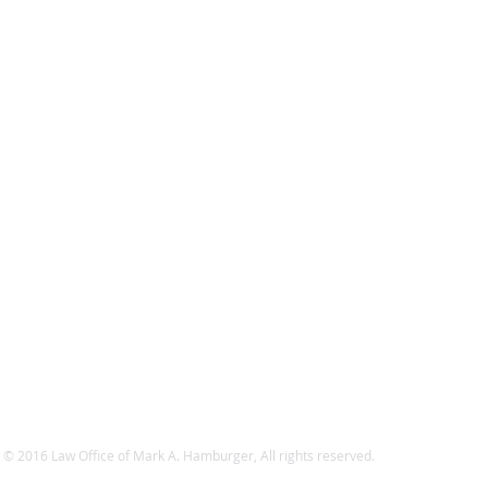
 © 2016 Law Office of Mark A. Hamburger, All rights reserved.