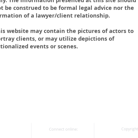
ly. The information presented at this site should
t be construed to be formal legal advice nor the
rmation of a lawyer/client relationship.
is website may contain the pictures of actors to
rtray clients, or may utilize depictions of
ctionalized events or scenes.
Connect online:
Copyright