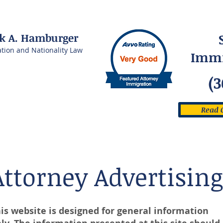
rk A. Hamburger
ation and Nationality Law
Immi
(3
Read 
Attorney Advertising
is website is designed for general information