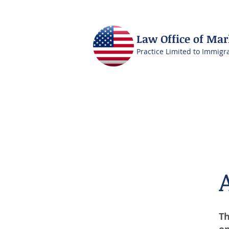
Law Office of Ma
Practice Limited to Immigr
Th