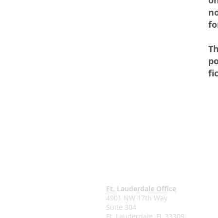
on
no
fo
Th
po
fi
Ft. Lauderdale Office
4901 NW 17th Way
Suite 304
Ft. Lauderdale, FL 33309